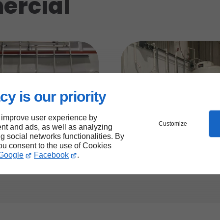
ercial
cy is our priority
 improve user experience by
Customize
nt and ads, as well as analyzing
ng social networks functionalities. By
you consent to the use of Cookies
Google
Facebook
.