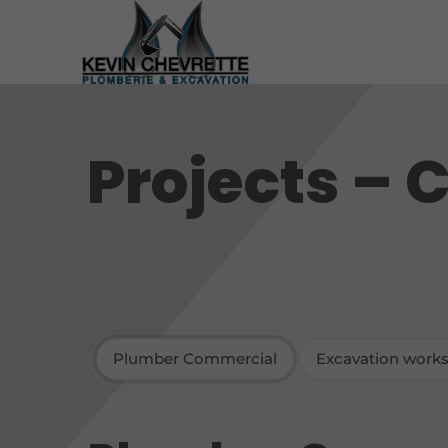
Projects –
Plumber Commercial
Excavation work