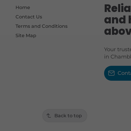
Relia
Home
and 
Contact Us
Terms and Conditions
abov
Site Map
Your trus
in Chambl
Cont
Back to top