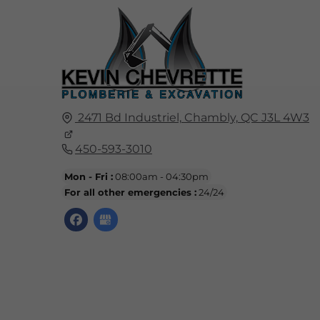
2471 Bd Industriel,
Chambly,
QC
J3L 4W3
450-593-3010
Mon - Fri :
08:00am - 04:30pm
For all other emergencies :
24/24