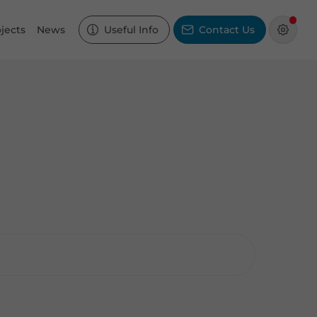
jects
News
Useful Info
Contact Us