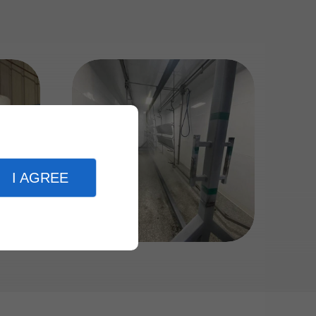
I AGREE