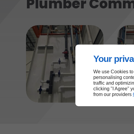
Plumber Comm
Your priva
We use Cookies to
personalising conte
traffic and optimizi
clicking "I Agree" 
from our providers