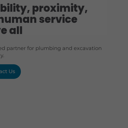
bility, proximity,
human service
e all
ted partner for plumbing and excavation
y.
act Us