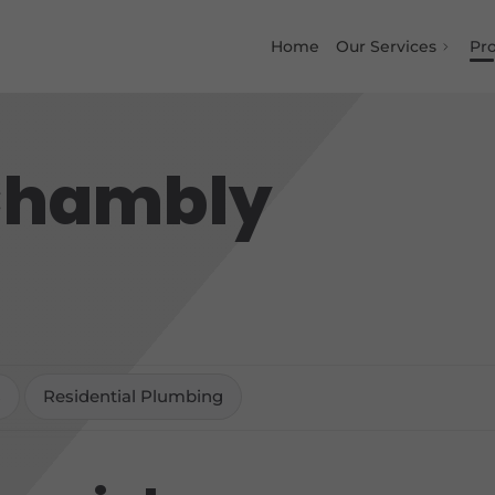
Home
Our Services
Pro
 Chambly
s
Residential Plumbing