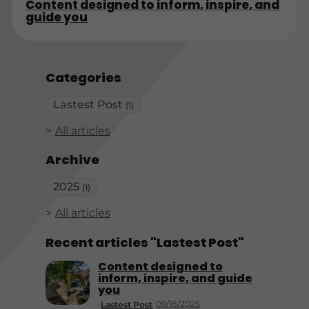
Content designed to inform, inspire, and
guide you
Categories
Lastest Post
(1)
All articles
Archive
2025
(1)
All articles
Recent articles "Lastest Post"
Content designed to
inform, inspire, and guide
you
09/18/2025
Lastest Post