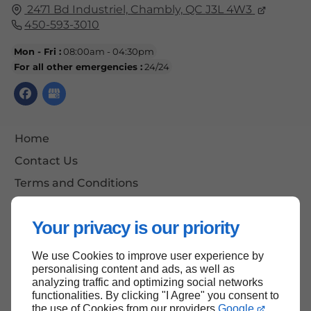
2471 Bd Industriel,
Chambly,
QC
J3L 4W3
450-593-3010
Mon - Fri :
08:00am - 04:30pm
For all other emergencies :
24/24
Home
Contact Us
Terms and Conditions
Site Map
Your privacy is our priority
We use Cookies to improve user experience by
Back to top
personalising content and ads, as well as
analyzing traffic and optimizing social networks
functionalities. By clicking "I Agree" you consent to
the use of Cookies from our providers
Google