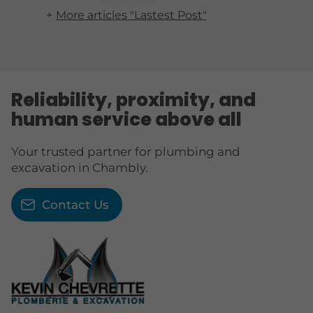
More articles "Lastest Post"
Reliability, proximity, and
human service above all
Your trusted partner for plumbing and
excavation in Chambly.
Contact Us