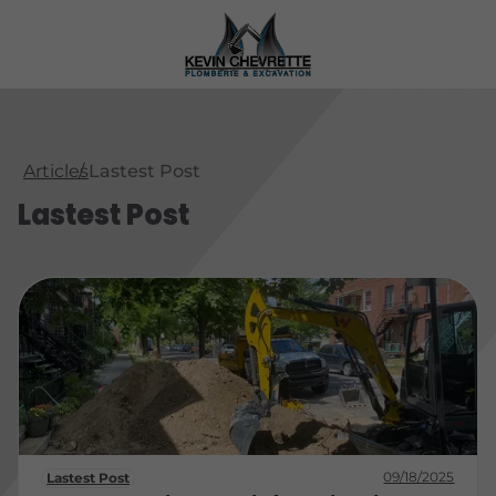
Articles
Lastest Post
Lastest Post
09/18/2025
Lastest Post